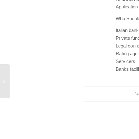
Application
Who Should
Italian bank
Private fun
Legal coun
Rating age
Servicers
Banks facil
Proposta Gestione Interna Npl
24
/