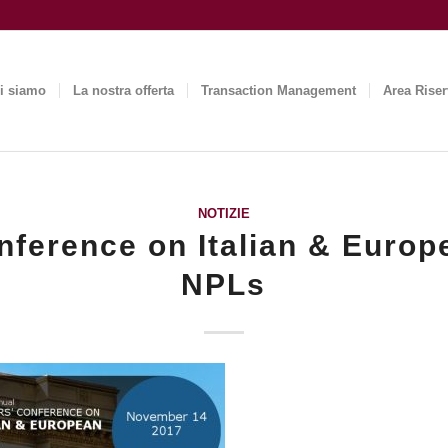
i siamo
La nostra offerta
Transaction Management
Area Riser
NOTIZIE
nference on Italian & Europ
NPLs