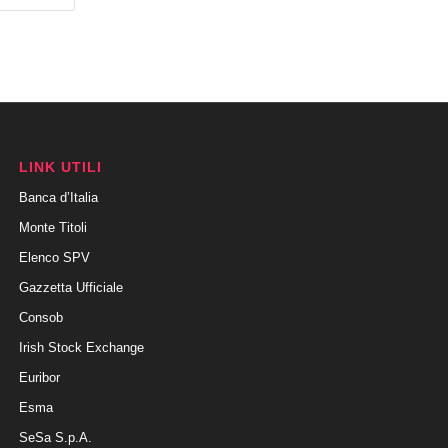
LINK UTILI
Banca d’Italia
Monte Titoli
Elenco SPV
Gazzetta Ufficiale
Consob
Irish Stock Exchange
Euribor
Esma
SeSa S.p.A.