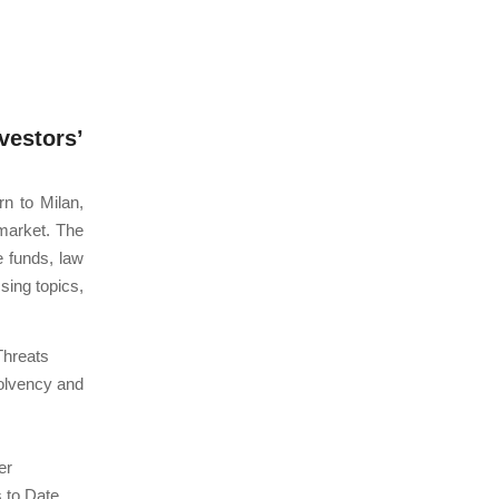
estors’
n to Milan,
 market. The
e funds, law
sing topics,
Threats
solvency and
er
s to Date