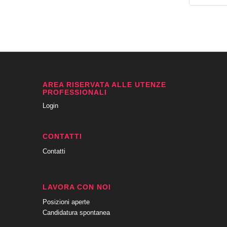
AREA RISERVATA ALLE UTENZE
PROFESSIONALI
Login
CONTATTI
Contatti
LAVORA CON NOI
Posizioni aperte
Candidatura spontanea