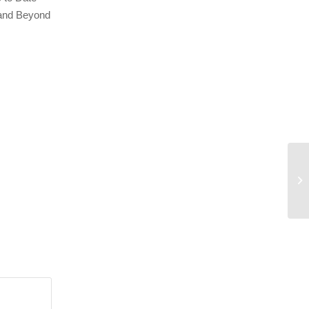
 and Beyond
Ru