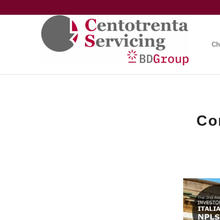
Ch
Co