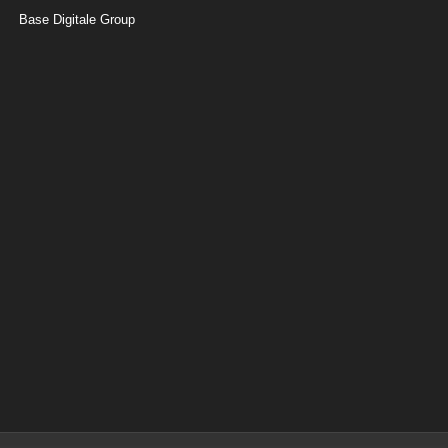
Base Digitale Group