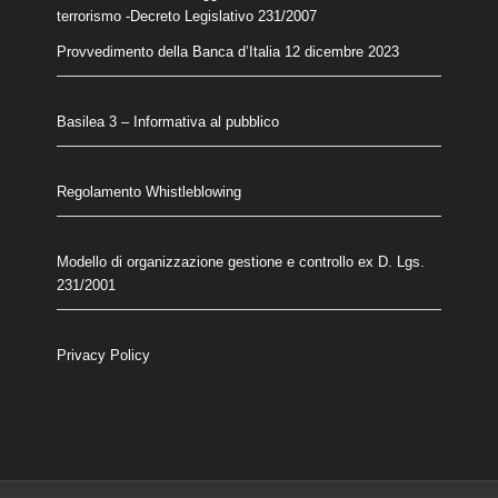
terrorismo
-Decreto Legislativo 231/2007
Provvedimento della Banca d’Italia 12 dicembre 2023
Basilea 3 – Informativa al pubblico
Regolamento Whistleblowing
Modello di organizzazione gestione e controllo ex D. Lgs.
231/2001
Privacy Policy