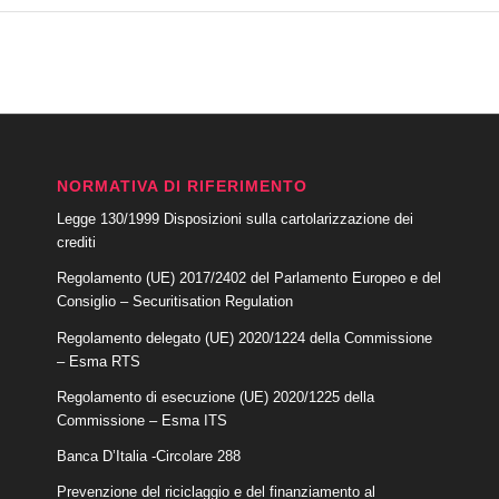
NORMATIVA DI RIFERIMENTO
Legge 130/1999 Disposizioni sulla cartolarizzazione dei
crediti
Regolamento (UE) 2017/2402 del Parlamento Europeo e del
Consiglio – Securitisation Regulation
Regolamento delegato (UE) 2020/1224 della Commissione
– Esma RTS
Regolamento di esecuzione (UE) 2020/1225 della
Commissione – Esma ITS
Banca D’Italia -Circolare 288
Prevenzione del riciclaggio e del finanziamento al