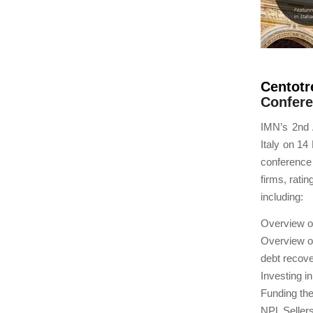
Centotr
Confere
IMN’s 2nd 
Italy on 14
conference 
firms, rati
including:
Overview of
Overview of
debt recove
Investing i
Funding the
NPL Sellers