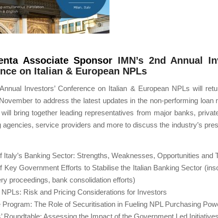
enta Associate Sponsor
IMN’s 2nd Annual Inv
nce on Italian & European NPLs
Annual Investors’ Conference on Italian & European NPLs will retur
 November to address the latest updates in the non-performing loan
will bring together leading representatives from major banks, privat
ng agencies, service providers and more to discuss the industry’s pres
 Italy’s Banking Sector: Strengths, Weaknesses, Opportunities and 
 Key Government Efforts to Stabilise the Italian Banking Sector (in
ry proceedings, bank consolidation efforts)
n NPLs: Risk and Pricing Considerations for Investors
 Program: The Role of Securitisation in Fueling NPL Purchasing Pow
’ Roundtable: Assessing the Impact of the Government Led Initiative