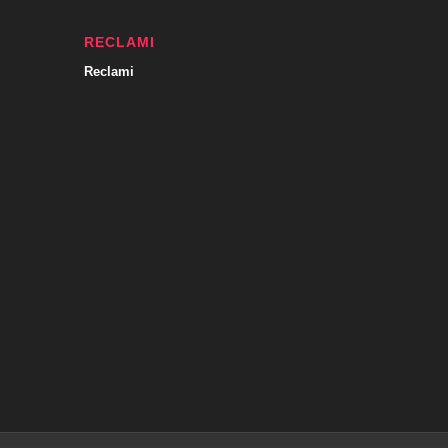
RECLAMI
Reclami