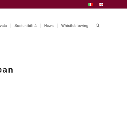
vata
Sostenibilità
News
Whistleblowing
ean