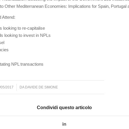
 to Other Mediterranean Economies: Implications for Spain, Portugal
 Attend:
s looking to re-capitalise
ds looking to invest in NPLs
sel
ncies
itating NPL transactions
/05/2017
DA
DAVIDE DE SIMONE
Condividi questo articolo